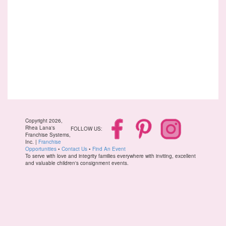
Copyright 2026,
Rhea Lana's
FOLLOW US:
Franchise Systems,
Inc. |
Franchise
Opportunities
•
Contact Us
•
Find An Event
To serve with love and integrity families everywhere with inviting, excellent
and valuable children's consignment events.